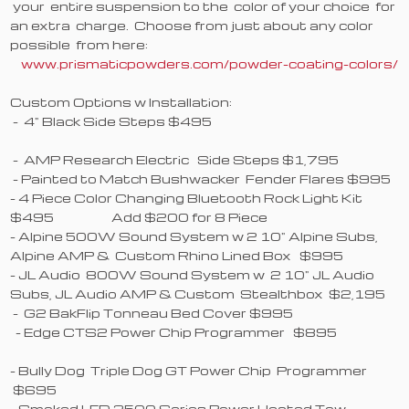
your entire suspension to the color of your choice for
an extra charge. Choose from just about any color
possible from here:
www.prismaticpowders.com/powder-coating-colors/
Custom Options w Installation:
- 4" Black Side Steps $495
- AMP Research Electric Side Steps $1,795
- Painted to Match Bushwacker Fender Flares $995
- 4 Piece Color Changing Bluetooth Rock Light Kit
$495 Add $200 for 8 Piece
- Alpine 500W Sound System w 2 10" Alpine Subs,
Alpine AMP & Custom Rhino Lined Box $995
- JL Audio 800W Sound System w 2 10" JL Audio
Subs, JL Audio AMP & Custom Stealthbox $2,195
- G2 BakFlip Tonneau Bed Cover $995
- Edge CTS2 Power Chip Programmer $895
- Bully Dog Triple Dog GT Power Chip Programmer
$695
- Smoked LED 2500 Series Power Heated Tow