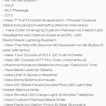
- All Terrain Edition
- 4X4
- SLT Package
- Z71
- New 7" Full Throttle Suspension Powder Coated
Black Including Driveshaft (Lifetime Warranty)
- New Color Changing Custom Painted to Match LED
Headlights with Demon Eyes and DRL LED
Switchback Lighting System
- New The Retrofit Source HID Sysytem w/ 8k Bulbs (5
year warranty)
- New Your Choice of 20 x 12" Fuel Wheels
- New 35" Cooper STT Pro Tires (Warranty &
Liftetime Rotation/Balance through Discount Tire)
- New Black Leather Seats
- New LINE X Spray in Bedliner
- New Borla Spitfire Exhaust
- New 20" Black Faced Double Row LED Light Bar
Hidden Behind Grille
- New Smoke LED Cargo Light & Smoke Taillights
- New Custom Painted Black Grille
- New Paint to Match Front & Rear Bumpers