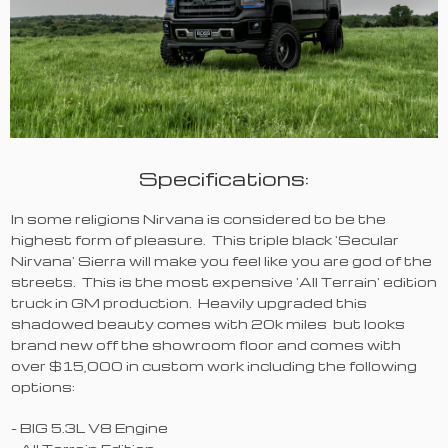
Specifications:
In some religions Nirvana is considered to be the
highest form of pleasure. This triple black 'Secular
Nirvana' Sierra will make you feel like you are god of the
streets. This is the most expensive 'All Terrain' edition
truck in GM production. Heavily upgraded this
shadowed beauty comes with 20k miles but looks
brand new off the showroom floor and comes with
over $15,000 in custom work including the following
options:
- BIG 5.3L V8 Engine