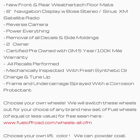
- New Front & Rear Weathertech Floor Mats
- 8" Navigation Display w Bose Stereo / Sirius XM
Satellite Radio
- Reverse Camera
- Power Everything
- Removal of all Decals & Side Moldings
- 2 Owner
- Certified Pre Owned with GM 5 Year/100K Mile
Warranty
- All Recalls Performed
- Mechanically Inspected With Fresh Synthetic Oil
Change & Tune Up
- Frame and Undercarriage Sprayed With a Corrosion
Protectant
Choose your own wheels! We will switch these wheels
out for your choice of any brand new set of Fuel wheels
(of equal or less value) for free seen here :
www.fueloffroad.com/wheels-all.cfm
Choose your own lift color ! We can powder coat