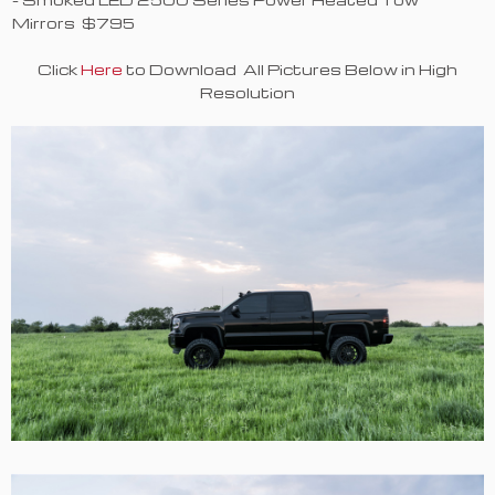
Mirrors $795
Click
Here
to Download All Pictures Below in High
Resolution