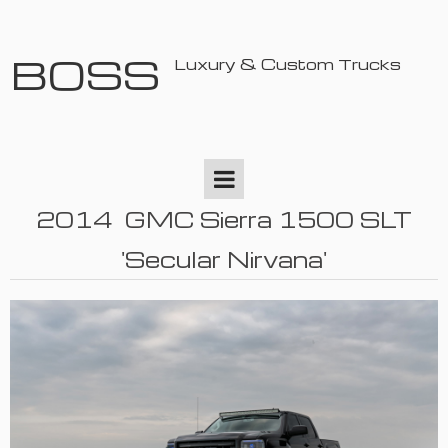
BOSS
Luxury & Custom Trucks
2014 GMC Sierra 1500 SLT
'Secular Nirvana'