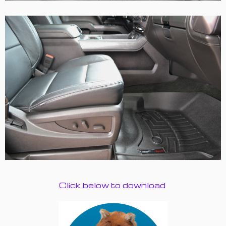
Click below to download