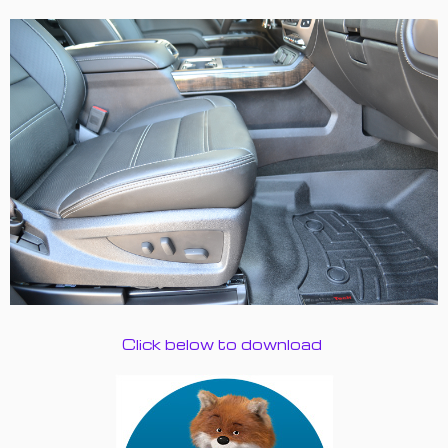
Click below to download