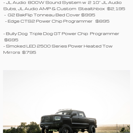
- JL Audio 800W Sound System w 2 10" JL Audio
Subs, JL Audio AMP & Custom Stealthbox $2,195
- G2 BakFlip Tonneau Bed Cover $995
- Edge CTS2 Power Chip Programmer $895
- Bully Dog Triple Dog GT Power Chip Programmer
$695
- Smoked LED 2500 Series Power Heated Tow
Mirrors $795