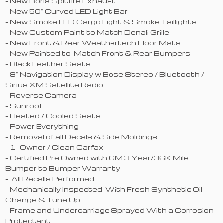
- New Borla Spitfire Exhaust
- New 50" Curved LED Light Bar
- New Smoke LED Cargo Light & Smoke Taillights
- New Custom Paint to Match Denali Grille
- New Front & Rear Weathertech Floor Mats
- New Painted to Match Front & Rear Bumpers
- Black Leather Seats
- 8" Navigation Display w Bose Stereo / Bluetooth /
Sirius XM Satellite Radio
- Reverse Camera
- Sunroof
- Heated / Cooled Seats
- Power Everything
- Removal of all Decals & Side Moldings
- 1 Owner / Clean Carfax
- Certified Pre Owned with GM 3 Year/36K Mile
Bumper to Bumper Warranty
- All Recalls Performed
- Mechanically Inspected With Fresh Synthetic Oil
Change & Tune Up
- Frame and Undercarriage Sprayed With a Corrosion
Protectant