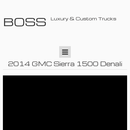
BOSS
Luxury & Custom Trucks
2014 GMC Sierra 1500 Denali