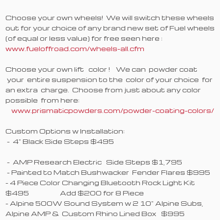
Choose your own wheels! We will switch these wheels
out for your choice of any brand new set of Fuel wheels
(of equal or less value) for free seen here :
www.fueloffroad.com/wheels-all.cfm
Choose your own lift color ! We can powder coat
your entire suspension to the color of your choice for
an extra charge. Choose from just about any color
possible from here:
www.prismaticpowders.com/powder-coating-colors/
Custom Options w Installation:
- 4" Black Side Steps $495
- AMP Research Electric Side Steps $1,795
- Painted to Match Bushwacker Fender Flares $995
- 4 Piece Color Changing Bluetooth Rock Light Kit
$495 Add $200 for 8 Piece
- Alpine 500W Sound System w 2 10" Alpine Subs,
Alpine AMP & Custom Rhino Lined Box $995