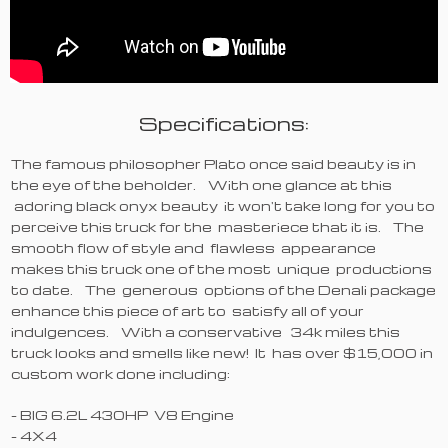
Specifications:
The famous philosopher Plato once said beauty is in
the eye of the beholder. With one glance at this
adoring black onyx beauty it won't take long for you to
perceive this truck for the masteriece that it is. The
smooth flow of style and flawless appearance
makes this truck one of the most unique productions
to date. The generous options of the Denali package
enhance this piece of art to satisfy all of your
indulgences. With a conservative 34k miles this
truck looks and smells like new! It has over $15,000 in
custom work done including:
- BIG 6.2L 430HP V8 Engine
- 4X4