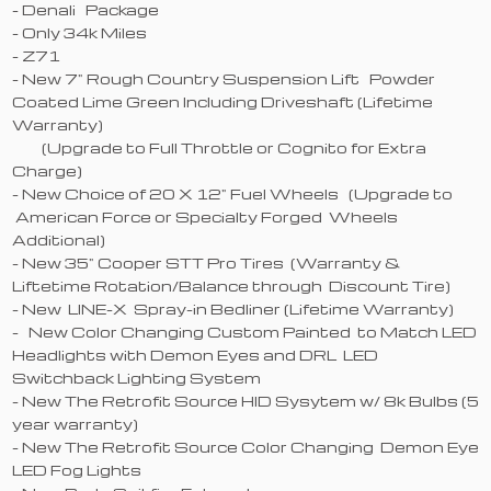
- Denali Package
- Only 34k Miles
- Z71
- New 7" Rough Country Suspension Lift Powder
Coated Lime Green Including Driveshaft (Lifetime
Warranty)
(Upgrade to Full Throttle or Cognito for Extra
Charge)
- New Choice of 20 X 12" Fuel Wheels (Upgrade to
American Force or Specialty Forged Wheels
Additional)
- New 35" Cooper STT Pro Tires (Warranty &
Liftetime Rotation/Balance through Discount Tire)
- New LINE-X Spray-in Bedliner (Lifetime Warranty)
- New Color Changing Custom Painted to Match LED
Headlights with Demon Eyes and DRL LED
Switchback Lighting System
- New The Retrofit Source HID Sysytem w/ 8k Bulbs (5
year warranty)
- New The Retrofit Source Color Changing Demon Eye
LED Fog Lights