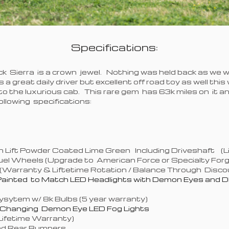
Specifications:
ck Sierra is a crown jewel. Nothing was held back as we we
is a great daily driver but excellent off road toy as well th
nto the luxurious cab. This rare gem has 63k miles on it 
llowing specifications:
x4
on Lift Powder Coated Lime Green Including Driveshaft (
Fuel Wheels (Upgrade to American Force or Specialty For
(Warranty & Liftetime Rotation / Balance Through Discou
ainted to Match LED Headlights with Demon Eyes and D
ysytem w/ 8k Bulbs (5 year warranty)
r Changing Demon Eye LED Fog Lights
(Lifetime Warranty)
and Rear Bumpers