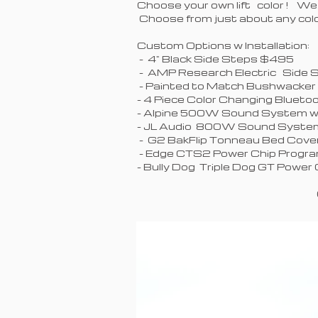
Choose your own lift color ! We
Choose from just about any c
Custom Options w Installation
- 4" Black
- AMP Research Electric Sid
- Painted to Match Bushwacker
- 4 Piece Color Changing Blu
- Alpine 500W Sound System w 
- JL Audio 800W Sound System
- G2 BakFlip Tonneau Bed Cov
- Edge CTS2 Power Chip
- Bully Dog Triple Dog GT Pow