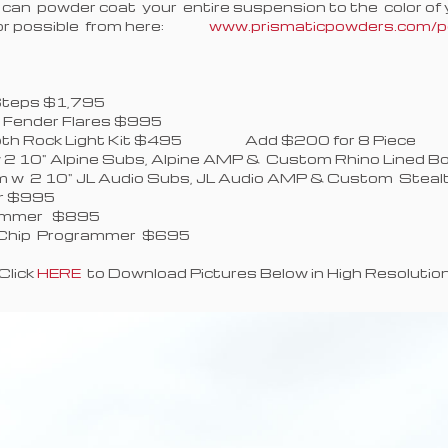
 can powder coat your entire suspension to the color of y
olor possible from here:
www.prismaticpowders.com/po
:
 Side Steps $495
e Steps $1,795
 Fender Flares $995
etooth Rock Light Kit $495 Add $200 for 8 Piece
2 10" Alpine Subs, Alpine AMP & Custom Rhino Lined 
 w 2 10" JL Audio Subs, JL Audio AMP & Custom Stea
er $995
 Programmer $895
er Chip Programmer $695
Click
HERE
to Download Pictures Below in High Resolutio