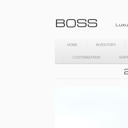
BOSS
Luxu
HOME
INVENTORY
CUSTOMIZATION
SHIP