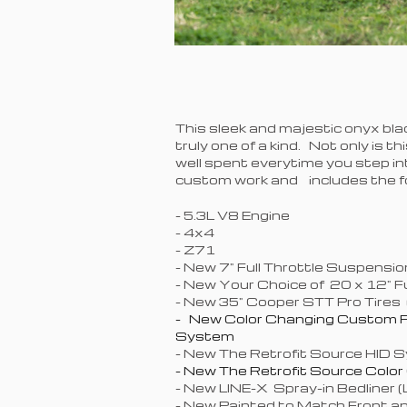
This sleek and majestic onyx bla
truly one of a kind. Not only is th
well spent everytime you step i
custom work and includes the fo
- 5.3L V8 Engine
- 4
- Z71
- New 7" Full Throttle Suspensi
- New Your Choice of 20 x 12" 
- New 35" Cooper STT Pro Tires 
- New Color Changing Custom P
System
- New The Retrofit Source HID S
- New The Retrofit Source Colo
- New LINE-X Spray-in Bedliner 
- New Painted to Match Front 