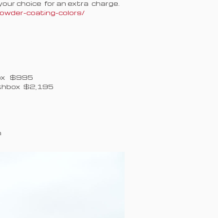
our choice for an extra charge.
wder-coating-colors/
Box $995
lthbox $2,195
n