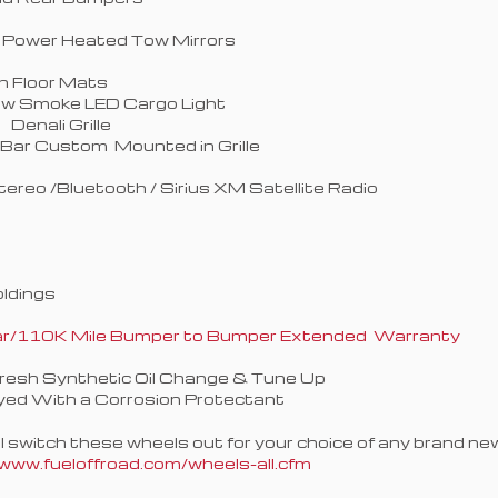
 Power Heated Tow Mirrors
h Floor Mats
ew Smoke LED Cargo Light
Denali Grille
 Bar Custom Mounted in Grille
tereo /Bluetooth / Sirius XM Satellite Radio
oldings
Year/110K Mile Bumper to Bumper Extended Warranty
Fresh Synthetic Oil Change & Tune Up
yed With a Corrosion Protectant
switch these wheels out for your choice of any brand new 
www.fueloffroad.com/wheels-all.cfm