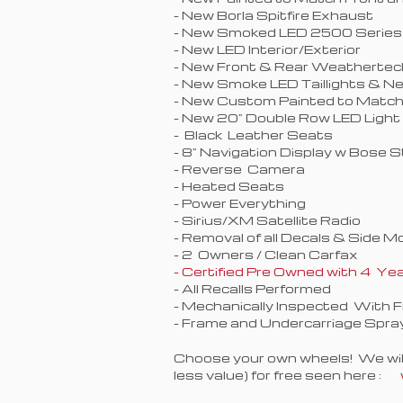
- New Borla Spitfire Exhaust
- New Smoked LED 2500 Series
- New LED Interior/Exterior
- New Front & Rear Weathertec
- New Smoke LED Taillights & N
- New Custom Painted to Match 
- New 20" Double Row LED Light
- Black Leather Seats
- 8" Navigation Display w Bose S
- Reverse Camera
- Heated Seats
- Power Everything
- Sirius/XM Satellite Radio
- Removal of all Decals & Side M
- 2 Owners / Clean Carfax
- Certified Pre Owned with 4 
- All Recalls Performed
- Mechanically Inspected With 
- Frame and Undercarriage Spra
Choose your own wheels! We will 
less value) for free seen here :