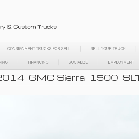
ry & Custom Trucks
CONSIGNMENT TRUCKS FOR SELL
SELL YOUR TRUCK
PING
FINANCING
SOCIALIZE
EMPLOYMENT
2014 GMC Sierra 1500 SL