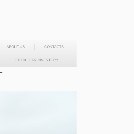
ABOUT US
CONTACTS
EXOTIC CAR INVENTORY
T