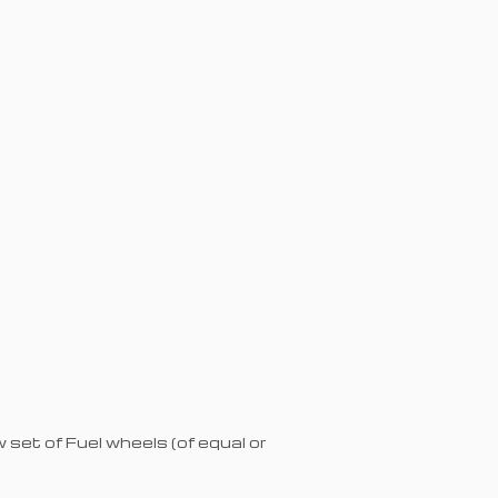
set of Fuel wheels (of equal or