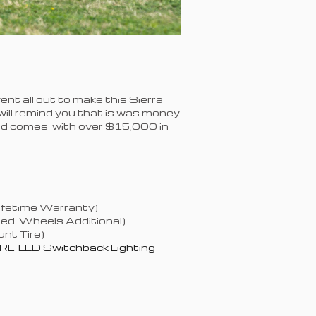
nt all out to make this Sierra
is will remind you that is was money
and comes with over $15,000 in
Lifetime Warranty)
ged Wheels Additional)
nt Tire)
RL LED Switchback Lighting